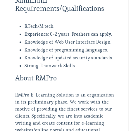
Minimum
Requirements/Qualifications
B.Tech/M.tech
Experience: 0-2 years, Freshers can apply.
Knowledge of Web User Interface Design.
Knowledge of programming languages.
Knowledge of updated security standards.
Strong Teamwork Skills.
About RMPro
RMPro E-Learning Solution is an organization
in its preliminary phase. We work with the
motive of providing the finest services to our
clients. Specifically, we are into academic
writing and create content for e-learning
websites/online portals and educational