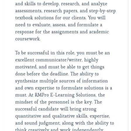
and skills to develop, research, and analyze
assessments, research papers, and step-by-step
textbook solutions for our clients. You will
need to evaluate, assess, and formulate a
response for the assignments and academic
coursework.
To be successful in this role, you must be an
excellent communicator/writer, highly
motivated, and must be able to get things
done before the deadline. The ability to
synthesize multiple sources of information
and own expertise to formulate solutions is a
must. At RMPro E-Learning Solutions, the
mindset of the personnel is the key. The
successful candidate will bring strong
quantitative and qualitative skills, expertise,
and sound judgment, along with the ability to
think creatively and work independently.