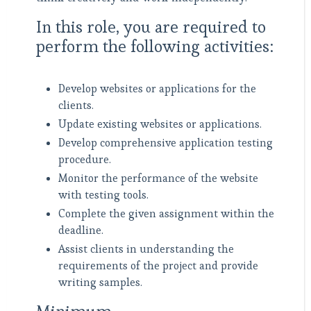
In this role, you are required to
perform the following activities:
Develop websites or applications for the
clients.
Update existing websites or applications.
Develop comprehensive application testing
procedure.
Monitor the performance of the website
with testing tools.
Complete the given assignment within the
deadline.
Assist clients in understanding the
requirements of the project and provide
writing samples.