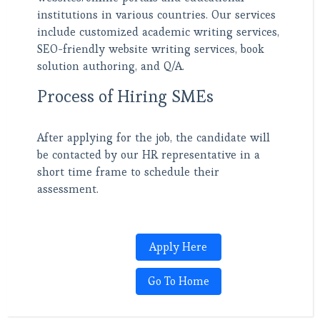
institutions in various countries. Our services
include customized academic writing services,
SEO-friendly website writing services, book
solution authoring, and Q/A.
Process of Hiring SMEs
After applying for the job, the candidate will
be contacted by our HR representative in a
short time frame to schedule their
assessment.
Apply Here
Go To Home