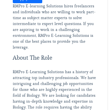
RMPro E-learning Solutions hires freelancers
and individuals who are willing to work part-
time as subject matter experts to solve
intermediate to expert level questions. If you
are aspiring to work in a challenging
environment, RMPro E-Learning Solutions is
one of the best places to provide you the
leverage.
About The Role
RMPro E-Learning Solutions has a history of
attracting top industry professionals. We have
intriguing and challenging job opportunities
for those who are highly experienced in the
field of Biology. We are looking for candidates
having in-depth knowledge and expertise in
Biology. The role requires having the ability