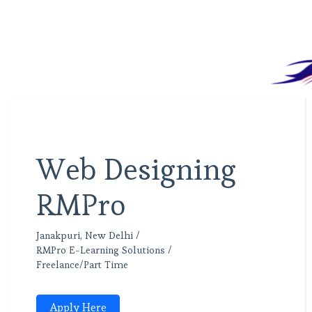
Web Designing
RMPro
Janakpuri, New Delhi /
RMPro E-Learning Solutions /
Freelance/Part Time
Apply Here